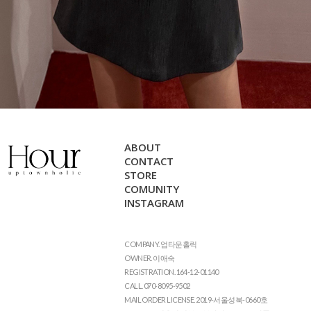
ABOUT
CONTACT
STORE
COMUNITY
INSTAGRAM
COMPANY. 업타운홀릭
OWNER. 이애숙
REGISTRATION. 164-12-01140
CALL. 070-8095-9502
MAIL ORDER LICENSE. 2019-서울성북-0660호