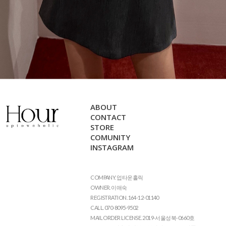
ABOUT
CONTACT
STORE
COMUNITY
INSTAGRAM
COMPANY. 업타운홀릭
OWNER. 이애숙
REGISTRATION. 164-12-01140
CALL. 070-8095-9502
MAIL ORDER LICENSE. 2019-서울성북-0660호