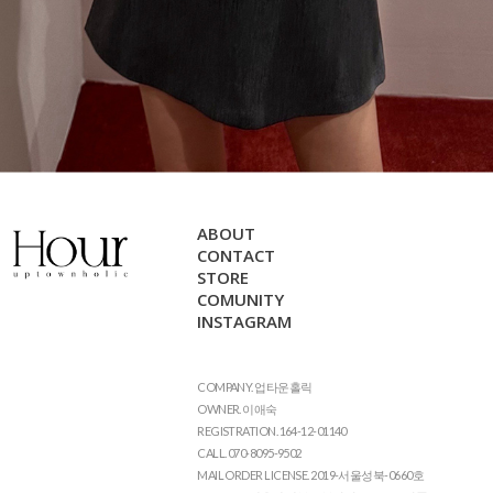
ABOUT
CONTACT
STORE
COMUNITY
INSTAGRAM
COMPANY. 업타운홀릭
OWNER. 이애숙
REGISTRATION. 164-12-01140
CALL. 070-8095-9502
MAIL ORDER LICENSE. 2019-서울성북-0660호