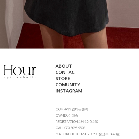
ABOUT
CONTACT
STORE
COMUNITY
INSTAGRAM
COMPANY. 업타운홀릭
OWNER. 이애숙
REGISTRATION. 164-12-01140
CALL. 070-8095-9502
MAIL ORDER LICENSE. 2019-서울성북-0660호