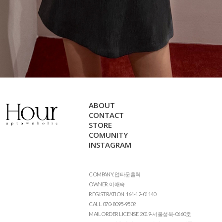
ABOUT
CONTACT
STORE
COMUNITY
INSTAGRAM
COMPANY. 업타운홀릭
OWNER. 이애숙
REGISTRATION. 164-12-01140
CALL. 070-8095-9502
MAIL ORDER LICENSE. 2019-서울성북-0660호