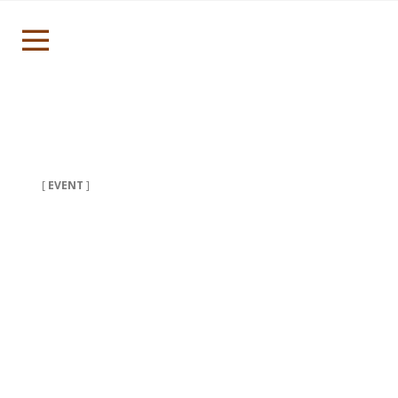
[
EVENT
]