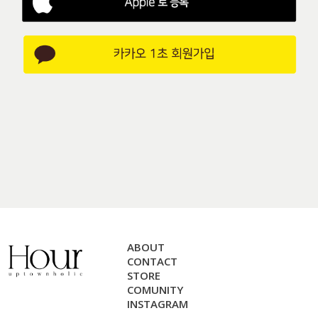
ABOUT
CONTACT
STORE
COMUNITY
INSTAGRAM